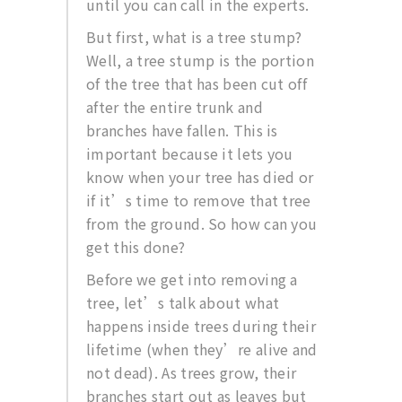
until you can call in the experts.
But first, what is a tree stump?
Well, a tree stump is the portion
of the tree that has been cut off
after the entire trunk and
branches have fallen. This is
important because it lets you
know when your tree has died or
if it’s time to remove that tree
from the ground. So how can you
get this done?
Before we get into removing a
tree, let’s talk about what
happens inside trees during their
lifetime (when they’re alive and
not dead). As trees grow, their
branches start out as leaves but