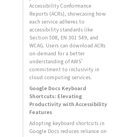
Accessibility Conformance
Reports (ACRs), showcasing how
each service adheres to
accessibility standards like
Section 508, EN 301 549, and
WCAG. Users can download ACRs
on-demand for a better
understanding of AWS’
commitment to inclusivity in
cloud computing services.
Google Docs Keyboard
Shortcuts: Elevating
Productivity with Accessibility
Features
Adopting keyboard shortcuts in
Google Docs reduces reliance on