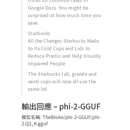
clicks for common tasks in
Google Docs. You might be
surprised at how much time you
save.
Starbucks
All the Changes Starbucks Made
to Its Cold Cups and Lids to
Reduce Plastic and Help Visually
Impaired People
The Starbucks tall, grande and
venti cups will now all use the
same lid.
輸出回應 – phi-2-GGUF
模型名稱: TheBloke/phi-2-GGUF/phi-
2.Q2_K.gguf