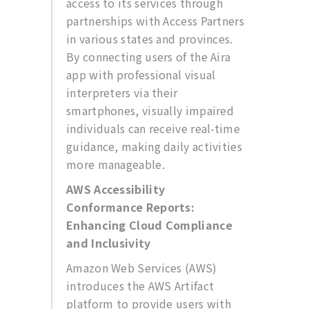
access to its services through
partnerships with Access Partners
in various states and provinces.
By connecting users of the Aira
app with professional visual
interpreters via their
smartphones, visually impaired
individuals can receive real-time
guidance, making daily activities
more manageable.
AWS Accessibility
Conformance Reports:
Enhancing Cloud Compliance
and Inclusivity
Amazon Web Services (AWS)
introduces the AWS Artifact
platform to provide users with