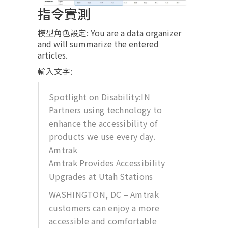
指令實測
模型角色設定: You are a data organizer
and will summarize the entered
articles.
輸入文字:
Spotlight on Disability:IN
Partners using technology to
enhance the accessibility of
products we use every day.
Amtrak
Amtrak Provides Accessibility
Upgrades at Utah Stations
WASHINGTON, DC – Amtrak
customers can enjoy a more
accessible and comfortable