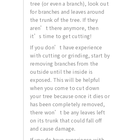
tree (or even a branch), look out
for branches and leaves around
the trunk of the tree. If they
aren’t there anymore, then
it’s time to get cutting!
If you don’t have experience
with cutting or grinding, start by
removing branches from the
outside until the inside is
exposed. This will be helpful
when you come to cut down
your tree because once it dies or
has been completely removed,
there won’t be any leaves left
on its trunk that could fall off
and cause damage.
If you do have experience with