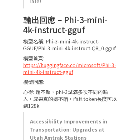
late!
輸出回應 – Phi-3-mini-
4k-instruct-gguf
模型名稱: Phi-3-mini-4k-instruct-
GGUF/Phi-3-mini-4k-instruct-Q8_0.gguf
模型首頁:
https://huggingface.co/microsoft/Phi-3-
mini-4k-instruct-gguf
模型回應:
心得: 還不賴，phi-3試滿多次不同的輸
入，成果真的還不錯，而且token長度可以
到128k
Accessibility Improvements in
Transportation: Upgrades at
Utah Amtrak Stations