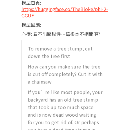
模型首頁:
https://huggingface.co/TheBloke/phi-2-
GGUF
模型回應:
心得: 看不出關聯性…這根本不相關吧?
To remove a tree stump, cut
down the tree first
How can you make sure the tree
is cut off completely? Cut it with
a chainsaw.
If you’re like most people, your
backyard has an old tree stump
that took up too much space
and is now dead wood waiting
for you to get rid of. Or perhaps
you have a dead tree stump in