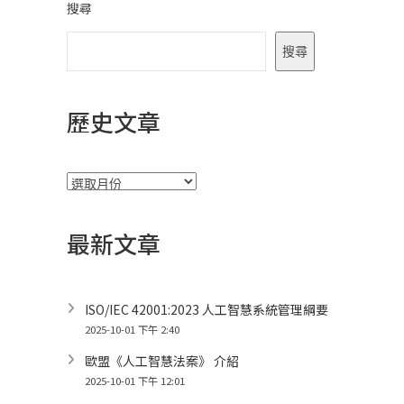
搜尋
搜尋
歷史文章
彙
整
最新文章
ISO/IEC 42001:2023 人工智慧系統管理綱要
2025-10-01 下午 2:40
歐盟《人工智慧法案》 介紹
2025-10-01 下午 12:01