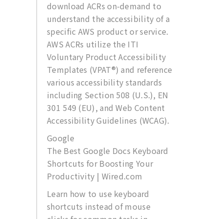
download ACRs on-demand to
understand the accessibility of a
specific AWS product or service.
AWS ACRs utilize the ITI
Voluntary Product Accessibility
Templates (VPAT®) and reference
various accessibility standards
including Section 508 (U.S.), EN
301 549 (EU), and Web Content
Accessibility Guidelines (WCAG).
Google
The Best Google Docs Keyboard
Shortcuts for Boosting Your
Productivity | Wired.com
Learn how to use keyboard
shortcuts instead of mouse