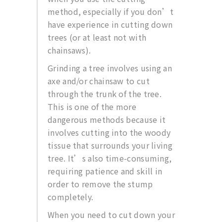
method, especially if you don’t
have experience in cutting down
trees (or at least not with
chainsaws).
Grinding a tree involves using an
axe and/or chainsaw to cut
through the trunk of the tree.
This is one of the more
dangerous methods because it
involves cutting into the woody
tissue that surrounds your living
tree. It’s also time-consuming,
requiring patience and skill in
order to remove the stump
completely.
When you need to cut down your