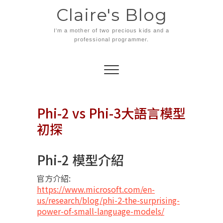
Skip
Claire's Blog
to
content
I'm a mother of two precious kids and a
professional programmer.
Phi-2 vs Phi-3大語言模型
初探
Phi-2 模型介紹
官方介紹:
https://www.microsoft.com/en-
us/research/blog/phi-2-the-surprising-
power-of-small-language-models/