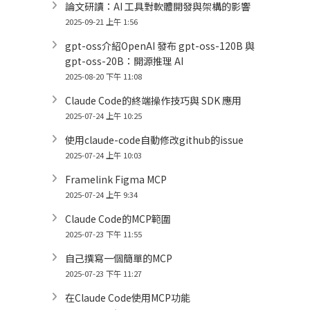
論文研讀：AI 工具對軟體開發與架構的影響
2025-09-21 上午 1:56
gpt-oss介紹OpenAI 發布 gpt-oss-120B 與
gpt-oss-20B：開源推理 AI
2025-08-20 下午 11:08
Claude Code的終端操作技巧與 SDK 應用
2025-07-24 上午 10:25
使用claude-code自動修改github的issue
2025-07-24 上午 10:03
Framelink Figma MCP
2025-07-24 上午 9:34
Claude Code的MCP範圍
2025-07-23 下午 11:55
自己撰寫一個簡單的MCP
2025-07-23 下午 11:27
在Claude Code使用MCP功能