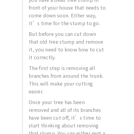
front of your house that needs to
come down soon. Either way,
it’s time for the stump to go.
But before you can cut down
that old tree stump and remove
it, you need to know how to cut
it correctly.
The first step is removing all
branches from around the trunk.
This will make your cutting
easier.
Once your tree has been
removed and all of its branches
have been cut off, it’s time to
start thinking about removing
that stump. You can either rent a