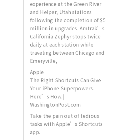
experience at the Green River
and Helper, Utah stations
following the completion of $5
million in upgrades. Amtrak’s
California Zephyr stops twice
daily at each station while
traveling between Chicago and
Emeryville,
Apple
The Right Shortcuts Can Give
Your iPhone Superpowers.
Here’s How.|
WashingtonPost.com
Take the pain out of tedious
tasks with Apple’s Shortcuts
app.