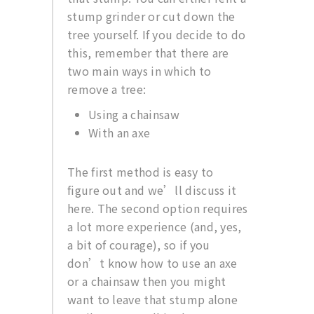
stump grinder or cut down the
tree yourself. If you decide to do
this, remember that there are
two main ways in which to
remove a tree:
Using a chainsaw
With an axe
The first method is easy to
figure out and we’ll discuss it
here. The second option requires
a lot more experience (and, yes,
a bit of courage), so if you
don’t know how to use an axe
or a chainsaw then you might
want to leave that stump alone