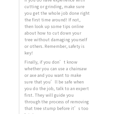
cutting or grinding, make sure
you get the whole job done right
the first time around! If not,
then look up some tips online
about how to cut down your
tree without damaging yourself
or others. Remember, safety is
key!
Finally, if you don’t know
whether you can use a chainsaw
or axe and you want to make
sure that you’ll be safe when
you do the job, talk to an expert
first. They will guide you
through the process of removing
that tree stump before it’s too