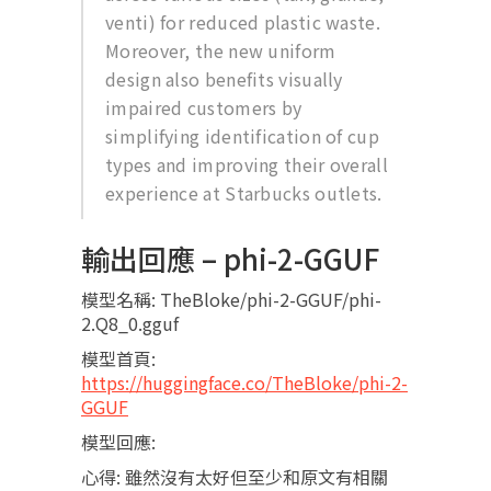
venti) for reduced plastic waste.
Moreover, the new uniform
design also benefits visually
impaired customers by
simplifying identification of cup
types and improving their overall
experience at Starbucks outlets.
輸出回應 – phi-2-GGUF
模型名稱: TheBloke/phi-2-GGUF/phi-
2.Q8_0.gguf
模型首頁:
https://huggingface.co/TheBloke/phi-2-
GGUF
模型回應:
心得: 雖然沒有太好但至少和原文有相關