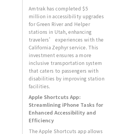
Amtrak has completed $5
million in accessibility upgrades
for Green River and Helper
stations in Utah, enhancing
travelers’ experiences with the
California Zephyr service. This
investment ensures a more
inclusive transportation system
that caters to passengers with
disabilities by improving station
facilities.
Apple Shortcuts App:
Streamlining iPhone Tasks for
Enhanced Accessibility and
Efficiency
The Apple Shortcuts app allows