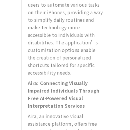
users to automate various tasks
on their iPhones, providing a way
to simplify daily routines and
make technology more
accessible to individuals with
disabilities. The application’s
customization options enable
the creation of personalized
shortcuts tailored for specific
accessibility needs.
Aira: Connecting Visually
Impaired Individuals Through
Free AI-Powered Visual
Interpretation Services
Aira, an innovative visual
assistance platform, offers free