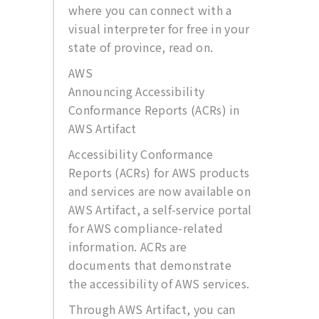
where you can connect with a
visual interpreter for free in your
state of province, read on.
AWS
Announcing Accessibility
Conformance Reports (ACRs) in
AWS Artifact
Accessibility Conformance
Reports (ACRs) for AWS products
and services are now available on
AWS Artifact, a self-service portal
for AWS compliance-related
information. ACRs are
documents that demonstrate
the accessibility of AWS services.
Through AWS Artifact, you can