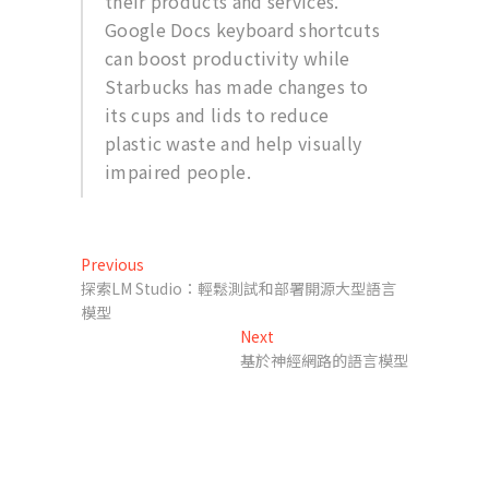
their products and services.
Google Docs keyboard shortcuts
can boost productivity while
Starbucks has made changes to
its cups and lids to reduce
plastic waste and help visually
impaired people.
文
Previous
Previous
post:
探索LM Studio：輕鬆測試和部署開源大型語言
章
模型
導
Next
Next
post:
基於神經網路的語言模型
覽