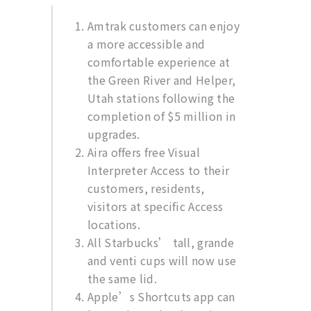
Amtrak customers can enjoy
a more accessible and
comfortable experience at
the Green River and Helper,
Utah stations following the
completion of $5 million in
upgrades.
Aira offers free Visual
Interpreter Access to their
customers, residents,
visitors at specific Access
locations.
All Starbucks’ tall, grande
and venti cups will now use
the same lid.
Apple’s Shortcuts app can