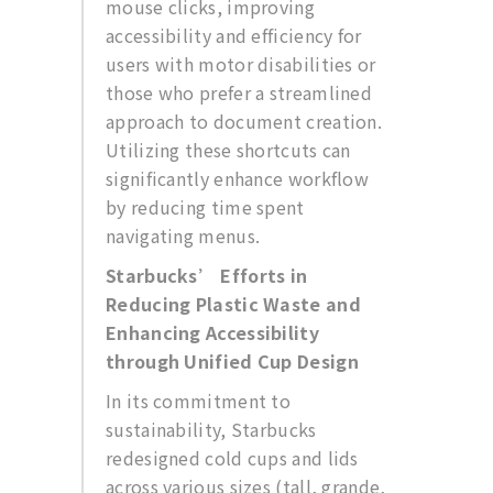
mouse clicks, improving
accessibility and efficiency for
users with motor disabilities or
those who prefer a streamlined
approach to document creation.
Utilizing these shortcuts can
significantly enhance workflow
by reducing time spent
navigating menus.
Starbucks’ Efforts in
Reducing Plastic Waste and
Enhancing Accessibility
through Unified Cup Design
In its commitment to
sustainability, Starbucks
redesigned cold cups and lids
across various sizes (tall, grande,