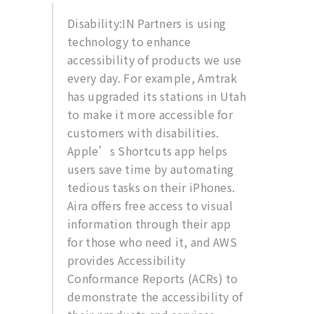
Disability:IN Partners is using
technology to enhance
accessibility of products we use
every day. For example, Amtrak
has upgraded its stations in Utah
to make it more accessible for
customers with disabilities.
Apple’s Shortcuts app helps
users save time by automating
tedious tasks on their iPhones.
Aira offers free access to visual
information through their app
for those who need it, and AWS
provides Accessibility
Conformance Reports (ACRs) to
demonstrate the accessibility of