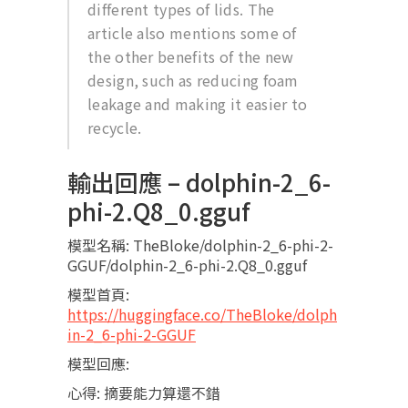
different types of lids. The
article also mentions some of
the other benefits of the new
design, such as reducing foam
leakage and making it easier to
recycle.
輸出回應 – dolphin-2_6-
phi-2.Q8_0.gguf
模型名稱: TheBloke/dolphin-2_6-phi-2-
GGUF/dolphin-2_6-phi-2.Q8_0.gguf
模型首頁:
https://huggingface.co/TheBloke/dolph
in-2_6-phi-2-GGUF
模型回應:
心得: 摘要能力算還不錯