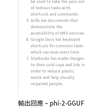
be used to take the pain out
of tedious tasks with
shortcuts and commands.
ACRs are documents that
demonstrate the
accessibility of AWS services.
Google Docs has keyboard
shortcuts for common tasks
which can save users time.
Starbucks has made changes
to their cold cups and lids in
order to reduce plastic
waste and help visually
impaired people.
輸出回應 – phi-2-GGUF