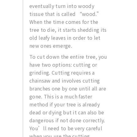
eventually turn into woody
tissue that is called “wood.”
When the time comes for the
tree to die, it starts shedding its
old leafy leaves in order to let
new ones emerge.
To cut down the entire tree, you
have two options: cutting or
grinding. Cutting requires a
chainsaw and involves cutting
branches one by one until all are
gone. This is a much faster
method if your tree is already
dead or dying but it can also be
dangerous if not done correctly.
You’ll need to be very careful
when you use the cutting