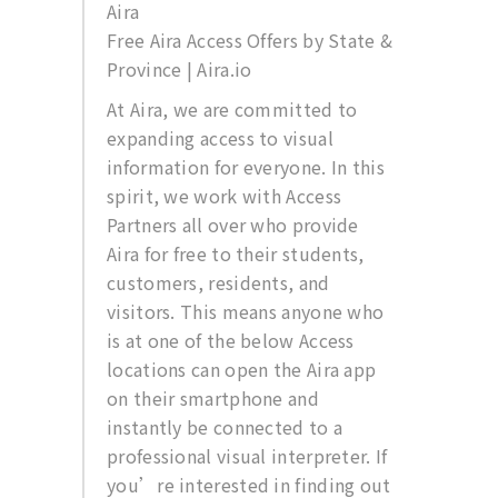
Aira
Free Aira Access Offers by State &
Province | Aira.io
At Aira, we are committed to
expanding access to visual
information for everyone. In this
spirit, we work with Access
Partners all over who provide
Aira for free to their students,
customers, residents, and
visitors. This means anyone who
is at one of the below Access
locations can open the Aira app
on their smartphone and
instantly be connected to a
professional visual interpreter. If
you’re interested in finding out