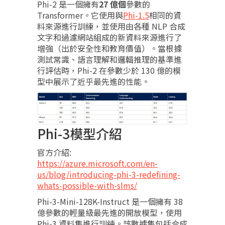
Phi-2 是一個擁有
27 億個
參數的
Transformer。它使用與
Phi-1.5
相同的資
料來源進行訓練，並使用由各種 NLP 合成
文字和過濾網站組成的新資料來源進行了
增強（出於安全性和教育價值）。當根據
測試常識、語言理解和邏輯推理的基準進
行評估時，Phi-2 在參數少於 130 億的模
型中展示了近乎最先進的性能。
Phi-3模型介紹
官方介紹:
https://azure.microsoft.com/en-
us/blog/introducing-phi-3-redefining-
whats-possible-with-slms/
Phi-3-Mini-128K-Instruct 是一個擁有 38
億參數的輕量級最先進的開放模型，使用
Phi-3 資料集進行訓練。該數據集包括合成