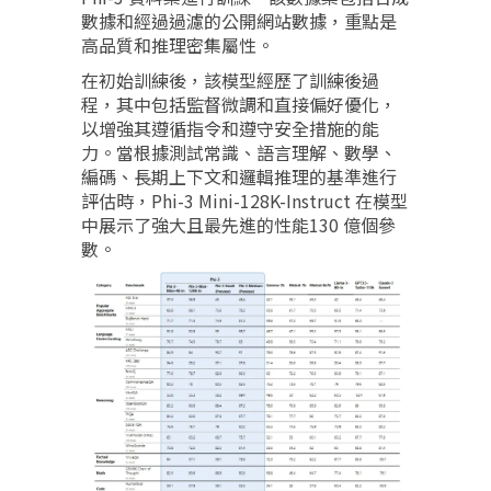
數據和經過過濾的公開網站數據，重點是
高品質和推理密集屬性。
在初始訓練後，該模型經歷了訓練後過
程，其中包括監督微調和直接偏好優化，
以增強其遵循指令和遵守安全措施的能
力。當根據測試常識、語言理解、數學、
編碼、長期上下文和邏輯推理的基準進行
評估時，Phi-3 Mini-128K-Instruct 在模型
中展示了強大且最先進的性能130 億個參
數。