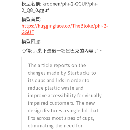
模型名稱: kroonen/phi-2-GGUF/phi-
2_Q8_0.gguf
模型首頁:
https://huggingface.co/TheBloke/phi-2-
GGUF
模型回應:
心得: 只剩下最後一項星巴克的內容了…
The article reports on the
changes made by Starbucks to
its cups and lids in order to
reduce plastic waste and
improve accessibility for visually
impaired customers. The new
design features a single lid that
fits across most sizes of cups,
eliminating the need for